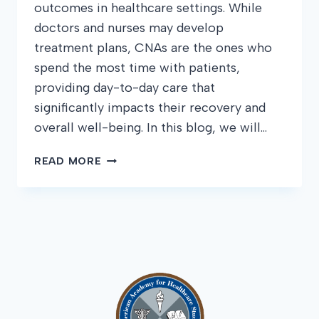
outcomes in healthcare settings. While
doctors and nurses may develop
treatment plans, CNAs are the ones who
spend the most time with patients,
providing day-to-day care that
significantly impacts their recovery and
overall well-being. In this blog, we will…
HOW
READ MORE
CNAS
CAN
IMPROVE
PATIENT
OUTCOMES:
TIPS
AND
BEST
PRACTICES