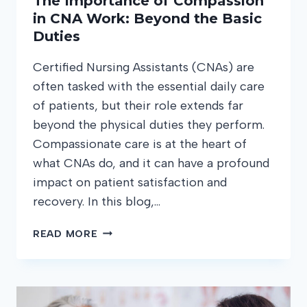
The Importance of Compassion
in CNA Work: Beyond the Basic
Duties
Certified Nursing Assistants (CNAs) are
often tasked with the essential daily care
of patients, but their role extends far
beyond the physical duties they perform.
Compassionate care is at the heart of
what CNAs do, and it can have a profound
impact on patient satisfaction and
recovery. In this blog,…
THE
READ MORE
IMPORTANCE
OF
COMPASSION
IN