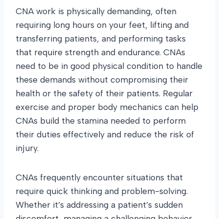
CNA work is physically demanding, often
requiring long hours on your feet, lifting and
transferring patients, and performing tasks
that require strength and endurance. CNAs
need to be in good physical condition to handle
these demands without compromising their
health or the safety of their patients. Regular
exercise and proper body mechanics can help
CNAs build the stamina needed to perform
their duties effectively and reduce the risk of
injury.
CNAs frequently encounter situations that
require quick thinking and problem-solving.
Whether it’s addressing a patient’s sudden
discomfort, managing a challenging behavior,