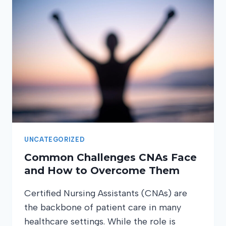
UNCATEGORIZED
Common Challenges CNAs Face
and How to Overcome Them
Certified Nursing Assistants (CNAs) are
the backbone of patient care in many
healthcare settings. While the role is