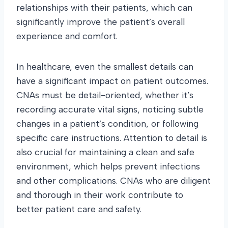
relationships with their patients, which can
significantly improve the patient’s overall
experience and comfort.
In healthcare, even the smallest details can
have a significant impact on patient outcomes.
CNAs must be detail-oriented, whether it’s
recording accurate vital signs, noticing subtle
changes in a patient’s condition, or following
specific care instructions. Attention to detail is
also crucial for maintaining a clean and safe
environment, which helps prevent infections
and other complications. CNAs who are diligent
and thorough in their work contribute to
better patient care and safety.