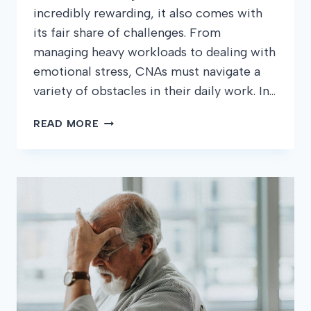
incredibly rewarding, it also comes with
its fair share of challenges. From
managing heavy workloads to dealing with
emotional stress, CNAs must navigate a
variety of obstacles in their daily work. In…
COMMON
READ MORE
CHALLENGES
CNAS
FACE
AND
HOW
TO
OVERCOME
THEM