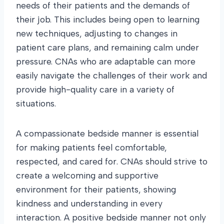
needs of their patients and the demands of
their job. This includes being open to learning
new techniques, adjusting to changes in
patient care plans, and remaining calm under
pressure. CNAs who are adaptable can more
easily navigate the challenges of their work and
provide high-quality care in a variety of
situations.
A compassionate bedside manner is essential
for making patients feel comfortable,
respected, and cared for. CNAs should strive to
create a welcoming and supportive
environment for their patients, showing
kindness and understanding in every
interaction. A positive bedside manner not only