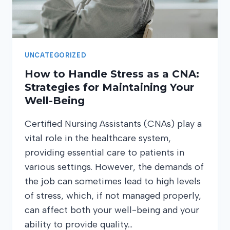
UNCATEGORIZED
How to Handle Stress as a CNA:
Strategies for Maintaining Your
Well-Being
Certified Nursing Assistants (CNAs) play a
vital role in the healthcare system,
providing essential care to patients in
various settings. However, the demands of
the job can sometimes lead to high levels
of stress, which, if not managed properly,
can affect both your well-being and your
ability to provide quality…