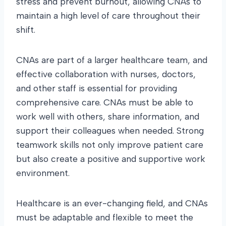
stress and prevent burnout, allowing CNAs to
maintain a high level of care throughout their
shift.
CNAs are part of a larger healthcare team, and
effective collaboration with nurses, doctors,
and other staff is essential for providing
comprehensive care. CNAs must be able to
work well with others, share information, and
support their colleagues when needed. Strong
teamwork skills not only improve patient care
but also create a positive and supportive work
environment.
Healthcare is an ever-changing field, and CNAs
must be adaptable and flexible to meet the