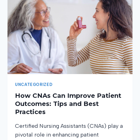
CNA
WORK:
BEYOND
THE
BASIC
DUTIES
UNCATEGORIZED
How CNAs Can Improve Patient
Outcomes: Tips and Best
Practices
Certified Nursing Assistants (CNAs) play a
pivotal role in enhancing patient