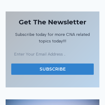
Get The Newsletter
Subscribe today for more CNA related
topics today!!!
SUBSCRIBE