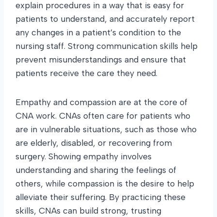
explain procedures in a way that is easy for
patients to understand, and accurately report
any changes in a patient’s condition to the
nursing staff. Strong communication skills help
prevent misunderstandings and ensure that
patients receive the care they need.
Empathy and compassion are at the core of
CNA work. CNAs often care for patients who
are in vulnerable situations, such as those who
are elderly, disabled, or recovering from
surgery. Showing empathy involves
understanding and sharing the feelings of
others, while compassion is the desire to help
alleviate their suffering. By practicing these
skills, CNAs can build strong, trusting