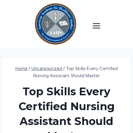
Skip
to
content
Home
/
Uncategorized
/
Top Skills Every Certified
Nursing Assistant Should Master
Top Skills Every
Certified Nursing
Assistant Should