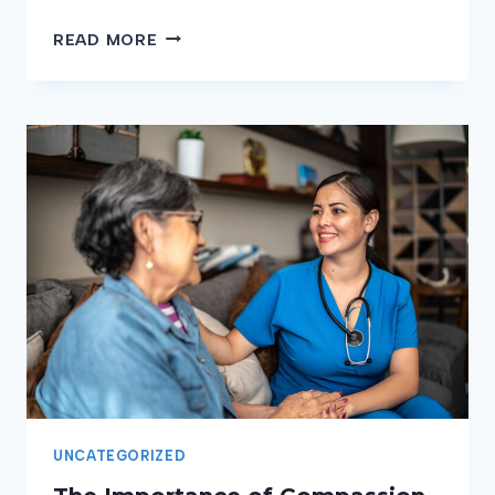
HOW
READ MORE
TO
HANDLE
STRESS
AS
A
CNA:
STRATEGIES
FOR
MAINTAINING
YOUR
WELL-
BEING
UNCATEGORIZED