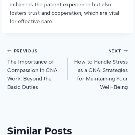
enhances the patient experience but also
fosters trust and cooperation, which are vital
for effective care.
Post
PREVIOUS
NEXT
The Importance of
How to Handle Stress
navigation
Compassion in CNA
as a CNA: Strategies
Work: Beyond the
for Maintaining Your
Basic Duties
Well-Being
Similar Posts