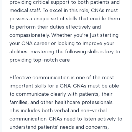
providing critical support to both patients and
medical staff. To excel in this role, CNAs must
possess a unique set of skills that enable them
to perform their duties effectively and
compassionately. Whether you’re just starting
your CNA career or looking to improve your
abilities, mastering the following skills is key to
providing top-notch care.
Effective communication is one of the most
important skills for a CNA. CNAs must be able
to communicate clearly with patients, their
families, and other healthcare professionals.
This includes both verbal and non-verbal
communication. CNAs need to listen actively to
understand patients’ needs and concerns,