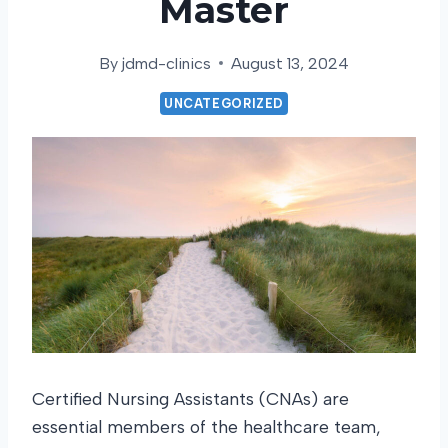
Master
By
jdmd-clinics
August 13, 2024
UNCATEGORIZED
Certified Nursing Assistants (CNAs) are
essential members of the healthcare team,