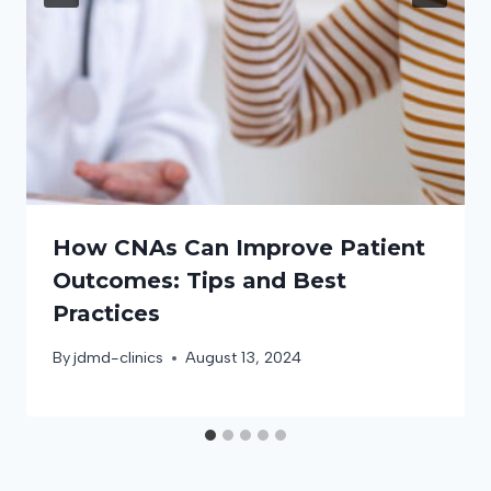
How CNAs Can Improve Patient
Outcomes: Tips and Best
Practices
By
jdmd-clinics
August 13, 2024