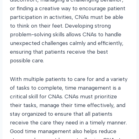
or finding a creative way to encourage patient
participation in activities, CNAs must be able
to think on their feet. Developing strong
problem-solving skills allows CNAs to handle
unexpected challenges calmly and efficiently,
ensuring that patients receive the best
possible care.
With multiple patients to care for and a variety
of tasks to complete, time management is a
critical skill for CNAs. CNAs must prioritize
their tasks, manage their time effectively, and
stay organized to ensure that all patients
receive the care they need in a timely manner.
Good time management also helps reduce