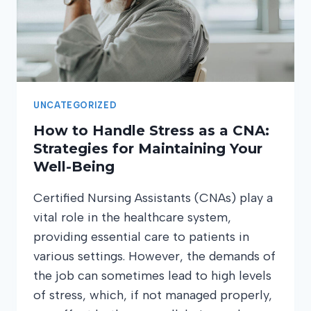
UNCATEGORIZED
How to Handle Stress as a CNA:
Strategies for Maintaining Your
Well-Being
Certified Nursing Assistants (CNAs) play a
vital role in the healthcare system,
providing essential care to patients in
various settings. However, the demands of
the job can sometimes lead to high levels
of stress, which, if not managed properly,