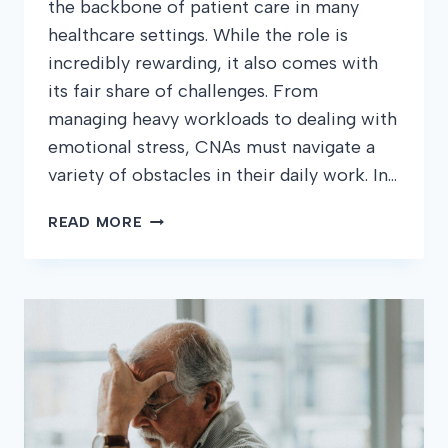
the backbone of patient care in many
healthcare settings. While the role is
incredibly rewarding, it also comes with
its fair share of challenges. From
managing heavy workloads to dealing with
emotional stress, CNAs must navigate a
variety of obstacles in their daily work. In…
COMMON
READ MORE
CHALLENGES
CNAS
FACE
AND
HOW
TO
OVERCOME
THEM