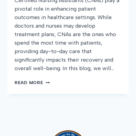
Certified Nursing Assistants (CNAs) play a
pivotal role in enhancing patient
outcomes in healthcare settings. While
doctors and nurses may develop
treatment plans, CNAs are the ones who
spend the most time with patients,
providing day-to-day care that
significantly impacts their recovery and
overall well-being. In this blog, we will…
HOW
READ MORE
CNAS
CAN
IMPROVE
PATIENT
OUTCOMES:
TIPS
AND