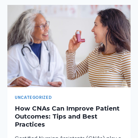
CERTIFIED
NURSING
ASSISTANT
SHOULD
MASTER
UNCATEGORIZED
How CNAs Can Improve Patient
Outcomes: Tips and Best
Practices