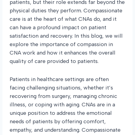
patients, but their role extends far beyond the
physical duties they perform. Compassionate
care is at the heart of what CNAs do, and it
can have a profound impact on patient
satisfaction and recovery. In this blog, we will
explore the importance of compassion in
CNA work and how it enhances the overall
quality of care provided to patients.
Patients in healthcare settings are often
facing challenging situations, whether it’s
recovering from surgery, managing chronic
illness, or coping with aging. CNAs are in a
unique position to address the emotional
needs of patients by offering comfort,
empathy, and understanding. Compassionate