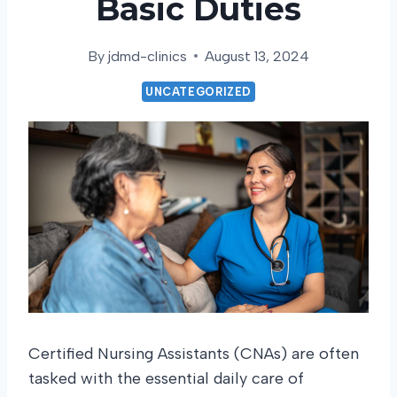
Basic Duties
By
jdmd-clinics
August 13, 2024
UNCATEGORIZED
Certified Nursing Assistants (CNAs) are often
tasked with the essential daily care of