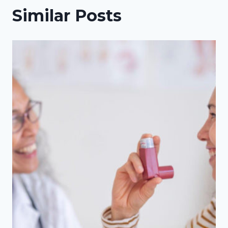
Similar Posts