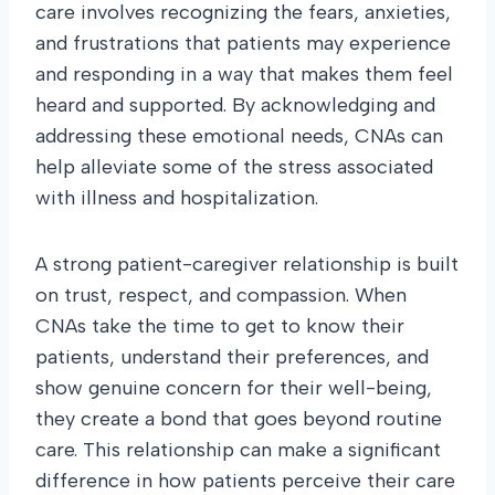
care involves recognizing the fears, anxieties,
and frustrations that patients may experience
and responding in a way that makes them feel
heard and supported. By acknowledging and
addressing these emotional needs, CNAs can
help alleviate some of the stress associated
with illness and hospitalization.
A strong patient-caregiver relationship is built
on trust, respect, and compassion. When
CNAs take the time to get to know their
patients, understand their preferences, and
show genuine concern for their well-being,
they create a bond that goes beyond routine
care. This relationship can make a significant
difference in how patients perceive their care