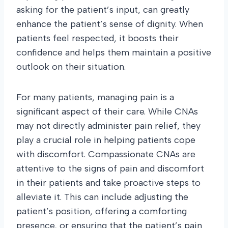
asking for the patient’s input, can greatly
enhance the patient’s sense of dignity. When
patients feel respected, it boosts their
confidence and helps them maintain a positive
outlook on their situation.
For many patients, managing pain is a
significant aspect of their care. While CNAs
may not directly administer pain relief, they
play a crucial role in helping patients cope
with discomfort. Compassionate CNAs are
attentive to the signs of pain and discomfort
in their patients and take proactive steps to
alleviate it. This can include adjusting the
patient’s position, offering a comforting
presence, or ensuring that the patient’s pain