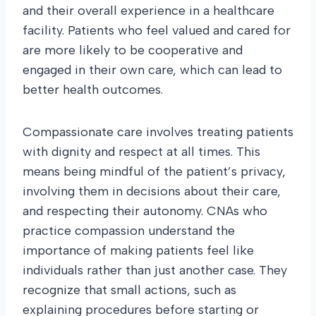
and their overall experience in a healthcare
facility. Patients who feel valued and cared for
are more likely to be cooperative and
engaged in their own care, which can lead to
better health outcomes.
Compassionate care involves treating patients
with dignity and respect at all times. This
means being mindful of the patient’s privacy,
involving them in decisions about their care,
and respecting their autonomy. CNAs who
practice compassion understand the
importance of making patients feel like
individuals rather than just another case. They
recognize that small actions, such as
explaining procedures before starting or