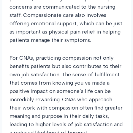
concerns are communicated to the nursing
staff. Compassionate care also involves
offering emotional support, which can be just
as important as physical pain relief in helping
patients manage their symptoms.
For CNAs, practicing compassion not only
benefits patients but also contributes to their
own job satisfaction. The sense of fulfillment
that comes from knowing you’ve made a
positive impact on someone’s life can be
incredibly rewarding. CNAs who approach
their work with compassion often find greater
meaning and purpose in their daily tasks,
leading to higher levels of job satisfaction and
a reduced likelihood of burnout.