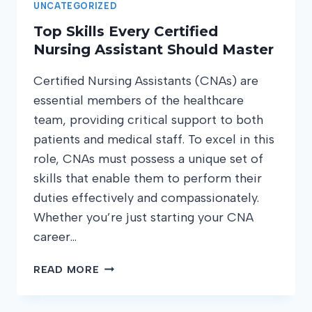
UNCATEGORIZED
Top Skills Every Certified
Nursing Assistant Should Master
Certified Nursing Assistants (CNAs) are
essential members of the healthcare
team, providing critical support to both
patients and medical staff. To excel in this
role, CNAs must possess a unique set of
skills that enable them to perform their
duties effectively and compassionately.
Whether you’re just starting your CNA
career…
TOP
READ MORE
SKILLS
EVERY