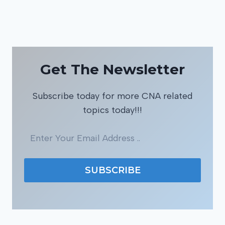
Get The Newsletter
Subscribe today for more CNA related
topics today!!!
SUBSCRIBE