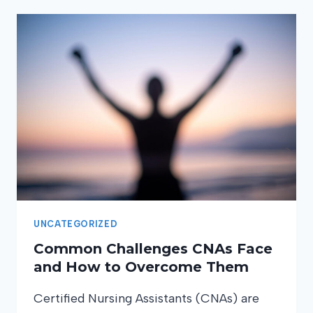
UNCATEGORIZED
Common Challenges CNAs Face
and How to Overcome Them
Certified Nursing Assistants (CNAs) are