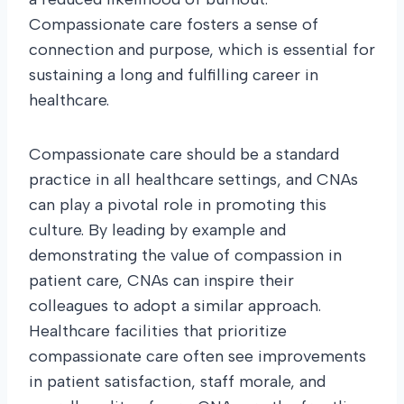
Compassionate care fosters a sense of
connection and purpose, which is essential for
sustaining a long and fulfilling career in
healthcare.
Compassionate care should be a standard
practice in all healthcare settings, and CNAs
can play a pivotal role in promoting this
culture. By leading by example and
demonstrating the value of compassion in
patient care, CNAs can inspire their
colleagues to adopt a similar approach.
Healthcare facilities that prioritize
compassionate care often see improvements
in patient satisfaction, staff morale, and