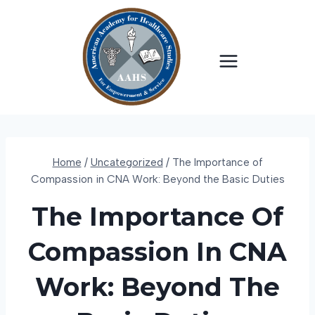
Skip
to
content
Home
/
Uncategorized
/
The Importance of
Compassion in CNA Work: Beyond the Basic Duties
The Importance Of
Compassion In CNA
Work: Beyond The