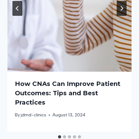
How CNAs Can Improve Patient
Outcomes: Tips and Best
Practices
By
jdmd-clinics
August 13, 2024