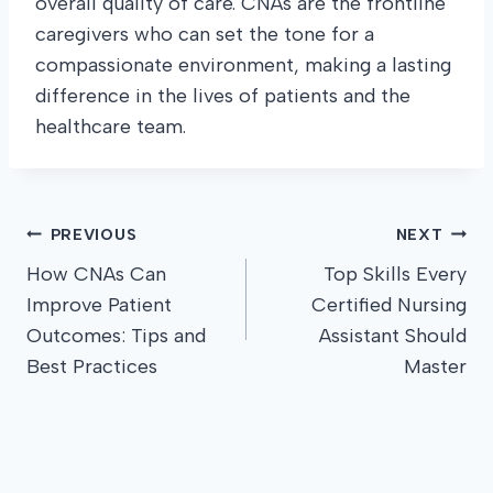
overall quality of care. CNAs are the frontline
caregivers who can set the tone for a
compassionate environment, making a lasting
difference in the lives of patients and the
healthcare team.
Post
PREVIOUS
NEXT
How CNAs Can
Top Skills Every
navigation
Improve Patient
Certified Nursing
Outcomes: Tips and
Assistant Should
Best Practices
Master