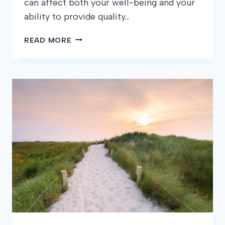
can affect both your well-being and your
ability to provide quality…
HOW
READ MORE
TO
HANDLE
STRESS
AS
A
CNA:
STRATEGIES
FOR
MAINTAINING
YOUR
WELL-
BEING